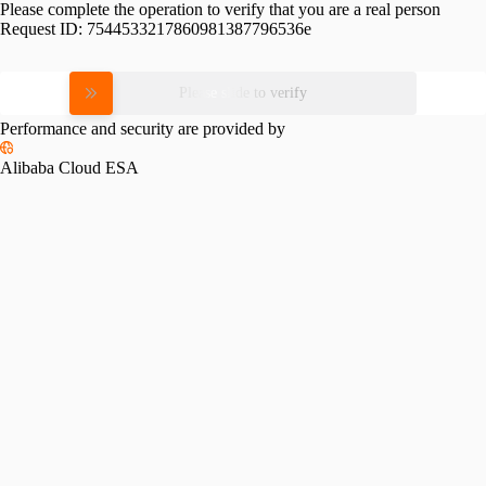
Please complete the operation to verify that you are a real person
Request ID:
7544533217860981387796536e
Please slide to verify
Performance and security are provided by
Alibaba Cloud ESA