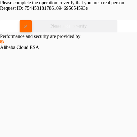
Please complete the operation to verify that you are a real person
Request ID:
7544531817861094695654593e
Please slide to verify
Performance and security are provided by
Alibaba Cloud ESA