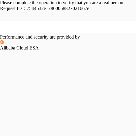
Please complete the operation to verify that you are a real person
Request ID：
7544532e17860058827021667e
Performance and security are provided by
Alibaba Cloud ESA