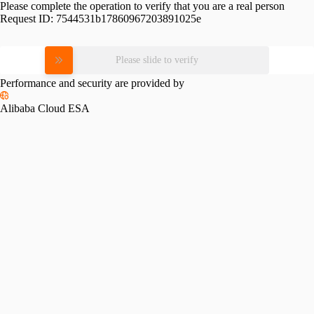
Please complete the operation to verify that you are a real person
Request ID:
7544531b17860967203891025e
Please slide to verify
Performance and security are provided by
Alibaba Cloud ESA