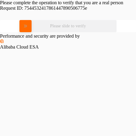
Please complete the operation to verify that you are a real person
Request ID:
7544532417861447890506775e
Please slide to verify
Performance and security are provided by
Alibaba Cloud ESA