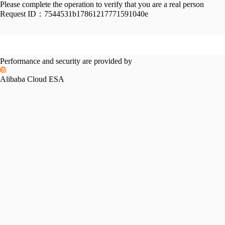
Please complete the operation to verify that you are a real person
Request ID：
7544531b17861217771591040e
Performance and security are provided by
Alibaba Cloud ESA