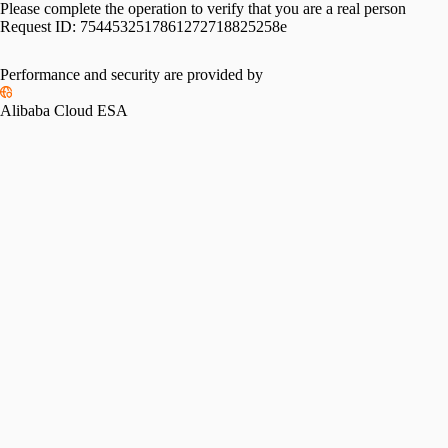
Please complete the operation to verify that you are a real person
Request ID:
7544532517861272718825258e
Performance and security are provided by
Alibaba Cloud ESA