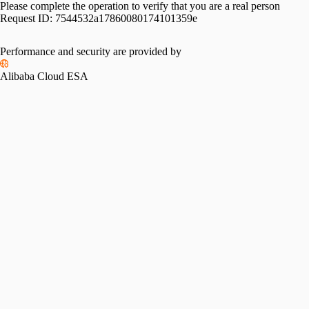
Please complete the operation to verify that you are a real person
Request ID:
7544532a17860080174101359e
Performance and security are provided by
Alibaba Cloud ESA