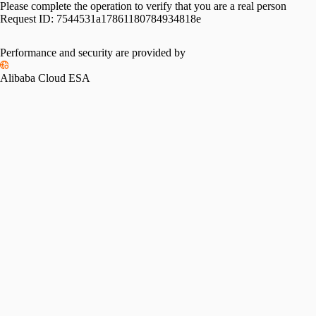
Please complete the operation to verify that you are a real person
Request ID:
7544531a17861180784934818e
Performance and security are provided by
Alibaba Cloud ESA