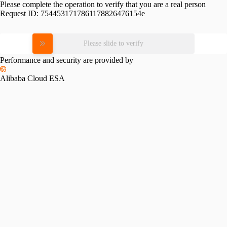
Please complete the operation to verify that you are a real person
Request ID:
7544531717861178826476154e
Please slide to verify
Performance and security are provided by
Alibaba Cloud ESA