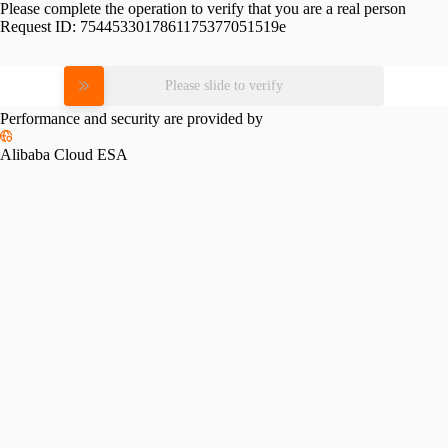
Please complete the operation to verify that you are a real person
Request ID:
7544533017861175377051519e
Please slide to verify
Performance and security are provided by
Alibaba Cloud ESA