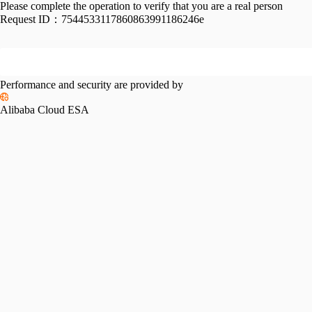
Please complete the operation to verify that you are a real person
Request ID：
7544533117860863991186246e
Performance and security are provided by
Alibaba Cloud ESA