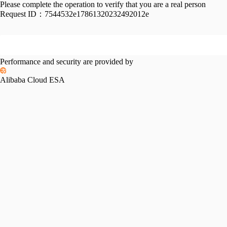
Please complete the operation to verify that you are a real person
Request ID：
7544532e17861320232492012e
Performance and security are provided by
Alibaba Cloud ESA