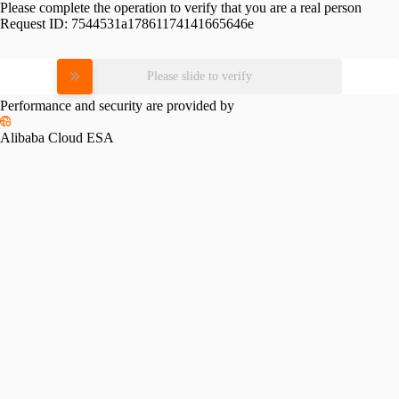
Please complete the operation to verify that you are a real person
Request ID:
7544531a17861174141665646e
Please slide to verify
Performance and security are provided by
Alibaba Cloud ESA