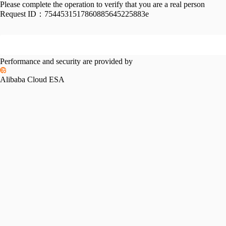
Please complete the operation to verify that you are a real person
Request ID：
7544531517860885645225883e
Performance and security are provided by
Alibaba Cloud ESA