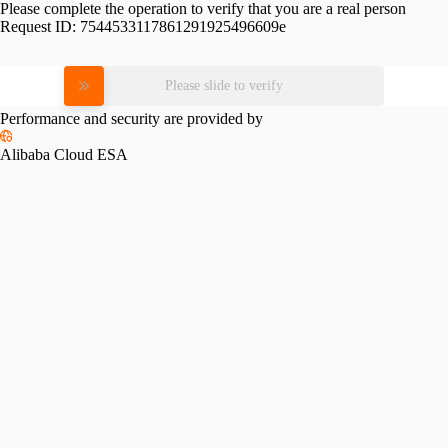
Please complete the operation to verify that you are a real person
Request ID:
7544533117861291925496609e
Please slide to verify
Performance and security are provided by
Alibaba Cloud ESA