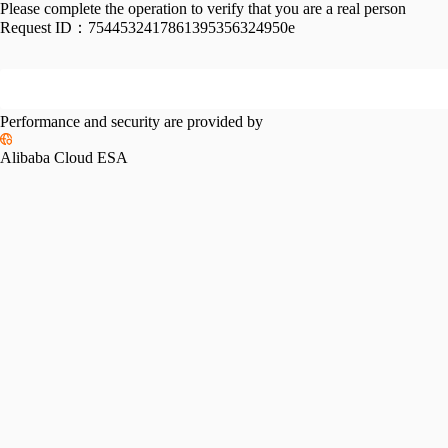
Please complete the operation to verify that you are a real person
Request ID：
7544532417861395356324950e
Performance and security are provided by
Alibaba Cloud ESA