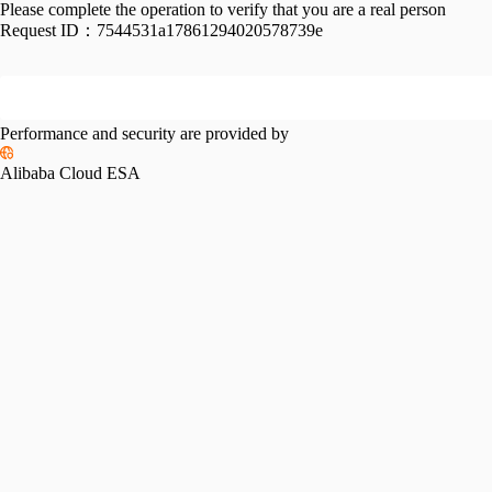
Please complete the operation to verify that you are a real person
Request ID：
7544531a17861294020578739e
Performance and security are provided by
Alibaba Cloud ESA