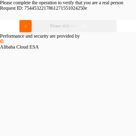
Please complete the operation to verify that you are a real person
Request ID:
7544532217861271551024250e
Please slide to verify
Performance and security are provided by
Alibaba Cloud ESA