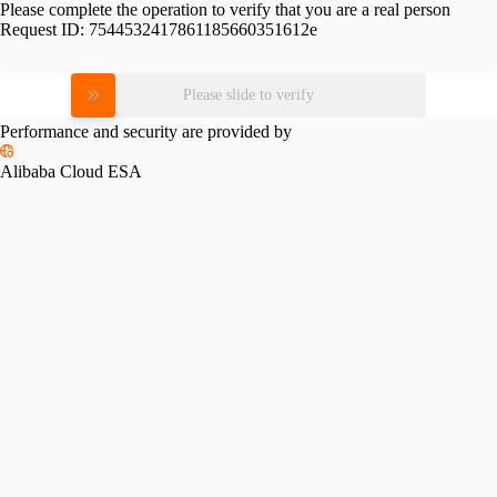
Please complete the operation to verify that you are a real person
Request ID:
7544532417861185660351612e
Please slide to verify
Performance and security are provided by
Alibaba Cloud ESA