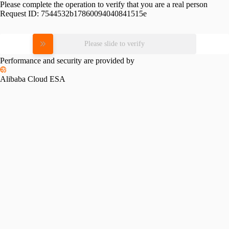
Please complete the operation to verify that you are a real person
Request ID:
7544532b17860094040841515e
Please slide to verify
Performance and security are provided by
Alibaba Cloud ESA