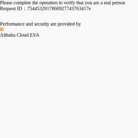
Please complete the operation to verify that you are a real person
Request ID：
7544532917860927743763417e
Performance and security are provided by
Alibaba Cloud ESA