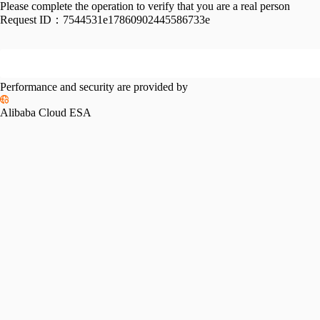
Please complete the operation to verify that you are a real person
Request ID：
7544531e17860902445586733e
Performance and security are provided by
Alibaba Cloud ESA