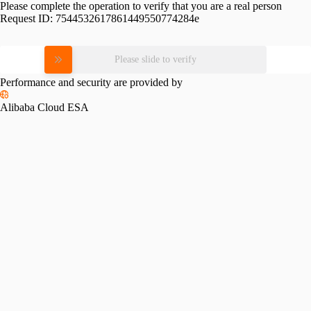
Please complete the operation to verify that you are a real person
Request ID:
7544532617861449550774284e
Please slide to verify
Performance and security are provided by
Alibaba Cloud ESA