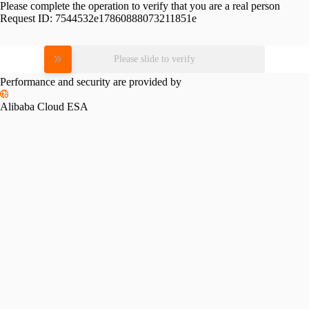
Please complete the operation to verify that you are a real person
Request ID:
7544532e17860888073211851e
Please slide to verify
Performance and security are provided by
Alibaba Cloud ESA