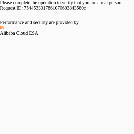
Please complete the operation to verify that you are a real person
Request ID:
7544533317861070603843580e
Performance and security are provided by
Alibaba Cloud ESA