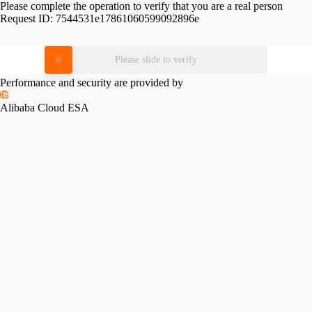
Please complete the operation to verify that you are a real person
Request ID:
7544531e17861060599092896e
Please slide to verify
Performance and security are provided by
Alibaba Cloud ESA