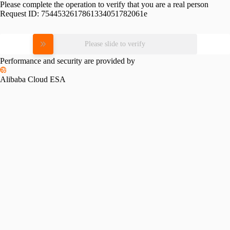
Please complete the operation to verify that you are a real person
Request ID:
7544532617861334051782061e
Please slide to verify
Performance and security are provided by
Alibaba Cloud ESA