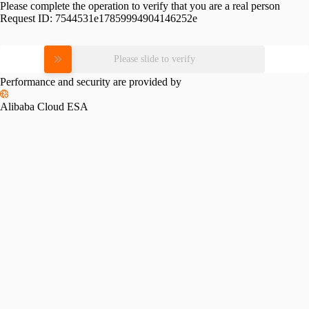
Please complete the operation to verify that you are a real person
Request ID:
7544531e17859994904146252e
Please slide to verify
Performance and security are provided by
Alibaba Cloud ESA